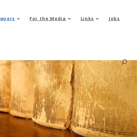
awyers
For the Media
Links
Jobs