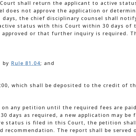
Court shall return the applicant to active statu
nsel does not approve the application or determin
 days, the chief disciplinary counsel shall notif
 active status with this Court within 30 days of 
t approved or that further inquiry is required. 
d by
Rule 81.04
; and
$200, which shall be deposited to the credit of 
 on any petition until the required fees are paid
n 30 days as required, a new application may be f
ve status is filed in this Court, the petition sha
nd recommendation. The report shall be served o