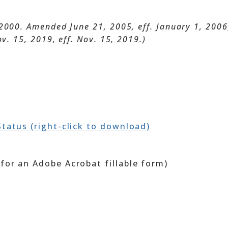
2000. Amended June 21, 2005, eff. January 1, 2006; 
ov. 15, 2019, eff. Nov. 15, 2019.)
Status (right-click to download)
for an Adobe Acrobat fillable form)