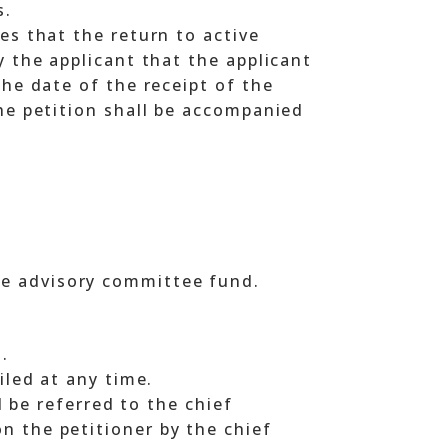
s.
es that the return to active
y the applicant that the applicant
the date of the receipt of the
The petition shall be accompanied
the advisory committee fund.
.
iled at any time.
ll be referred to the chief
n the petitioner by the chief