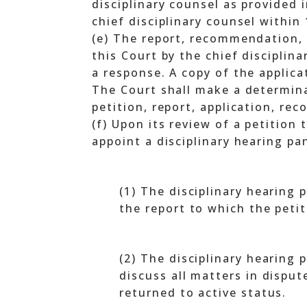
disciplinary counsel as provided 
chief disciplinary counsel within
(e) The report, recommendation, a
this Court by the chief disciplin
a response. A copy of the applica
The Court shall make a determina
petition, report, application, r
(f) Upon its review of a petition
appoint a disciplinary hearing pan
(1) The disciplinary hearing
the report to which the peti
(2) The disciplinary hearing p
discuss all matters in dispu
returned to active status.