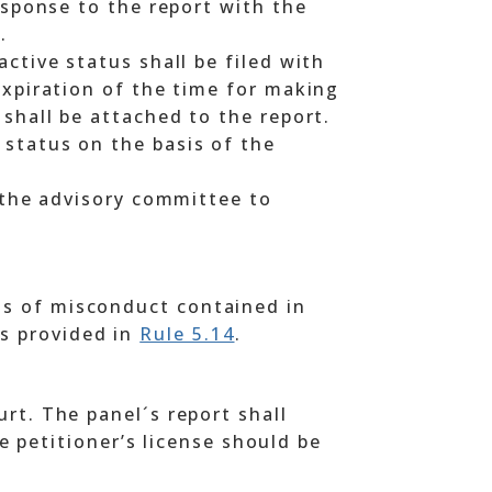
esponse to the report with the
.
ctive status shall be filed with
expiration of the time for making
 shall be attached to the report.
 status on the basis of the
t the advisory committee to
ons of misconduct contained in
as provided in
Rule 5.14
.
ourt. The panel´s report shall
 petitioner’s license should be