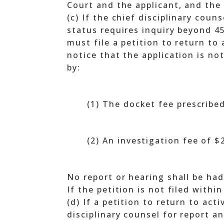
Court and the applicant, and the 
(c) If the chief disciplinary cou
status requires inquiry beyond 45
must file a petition to return to
notice that the application is no
by:
(1) The docket fee prescribe
(2) An investigation fee of 
No report or hearing shall be had
If the petition is not filed withi
(d) If a petition to return to acti
disciplinary counsel for report a