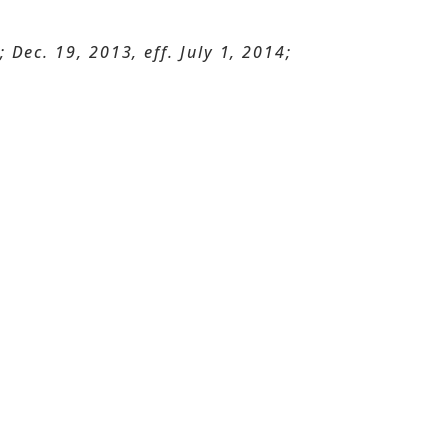
Dec. 19, 2013, eff. July 1, 2014;