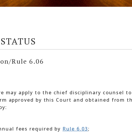
 STATUS
ion/Rule 6.06
ve may apply to the chief disciplinary counsel to
orm approved by this Court and obtained from th
by:
annual fees required by
Rule 6.03
;