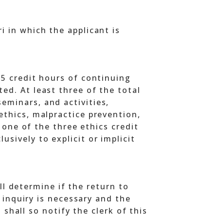
i in which the applicant is
15 credit hours of continuing
ed. At least three of the total
eminars, and activities,
ethics, malpractice prevention,
t one of the three ethics credit
sively to explicit or implicit
ll determine if the return to
 inquiry is necessary and the
 shall so notify the clerk of this