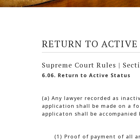
RETURN TO ACTIVE
Supreme Court Rules | Sect
6.06. Return to Active Status
(a) Any lawyer recorded as inacti
application shall be made on a f
applicaton shall be accompanied 
(1) Proof of payment of all 