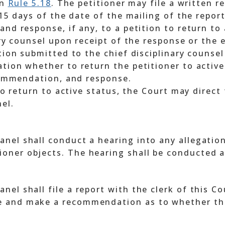
in
Rule 5.18
. The petitioner may file a written r
 15 days of the date of the mailing of the report
nd response, if any, to a petition to return to a
ary counsel upon receipt of the response or the 
tion submitted to the chief disciplinary counsel
tion whether to return the petitioner to active
ecommendation, and response.
 to return to active status, the Court may direc
el.
 panel shall conduct a hearing into any allegati
tioner objects. The hearing shall be conducted 
anel shall file a report with the clerk of this C
te and make a recommendation as to whether the