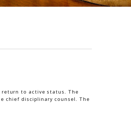
 return to active status. The
e chief disciplinary counsel. The