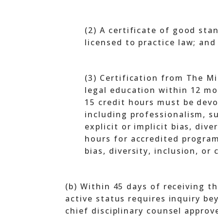
(2) A certificate of good sta
licensed to practice law; and
(3) Certification from The Mi
legal education within 12 mon
15 credit hours must be devo
including professionalism, su
explicit or implicit bias, div
hours for accredited programs
bias, diversity, inclusion, or
(b) Within 45 days of receiving th
active status requires inquiry be
chief disciplinary counsel approve