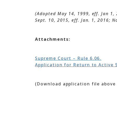
(Adopted May 14, 1999, eff. Jan 1, 
Sept. 10, 2015, eff. Jan. 1, 2016; N
Attachments:
Supreme Court – Rule 6.06.
Application for Return to Active 
(Download application file above 