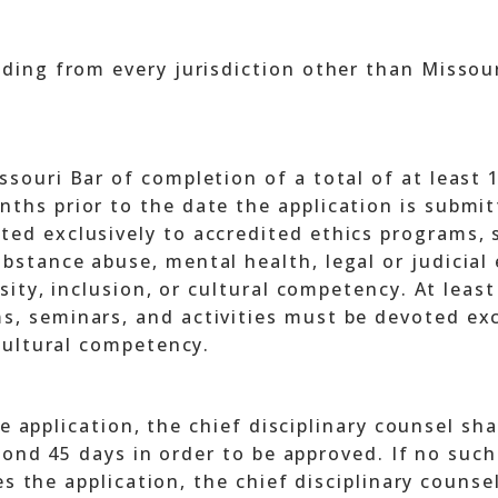
nding from every jurisdiction other than Missour
ssouri Bar of completion of a total of at least 
ths prior to the date the application is submitt
ted exclusively to accredited ethics programs, s
bstance abuse, mental health, legal or judicial 
ersity, inclusion, or cultural competency. At leas
, seminars, and activities must be devoted exclu
 cultural competency.
e application, the chief disciplinary counsel sha
yond 45 days in order to be approved. If no such
s the application, the chief disciplinary counsel