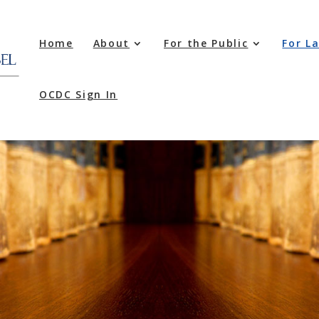
Home
About
For the Public
For L
OCDC Sign In